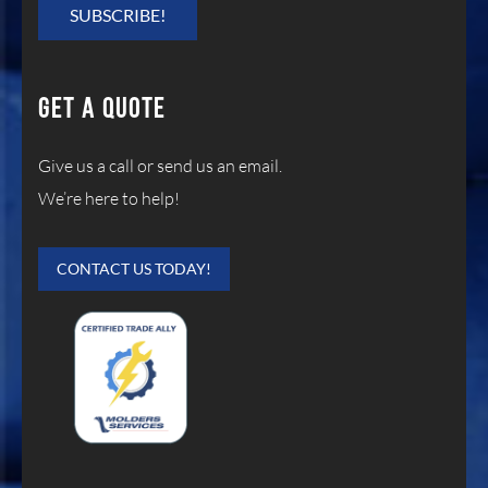
GET A QUOTE
Give us a call or send us an email.
We’re here to help!
CONTACT US TODAY!