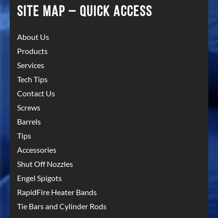
SITE MAP – QUICK ACCESS
About Us
Products
Services
Tech Tips
Contact Us
Screws
Barrels
Tips
Accessories
Shut Off Nozzles
Engel Spigots
RapidFire Heater Bands
Tie Bars and Cylinder Rods