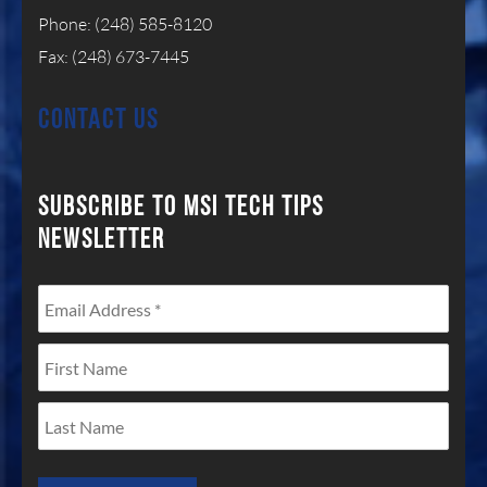
Phone: (248) 585-8120
Fax: (248) 673-7445
CONTACT US
SUBSCRIBE TO MSI TECH
TIPS
NEWSLETTER