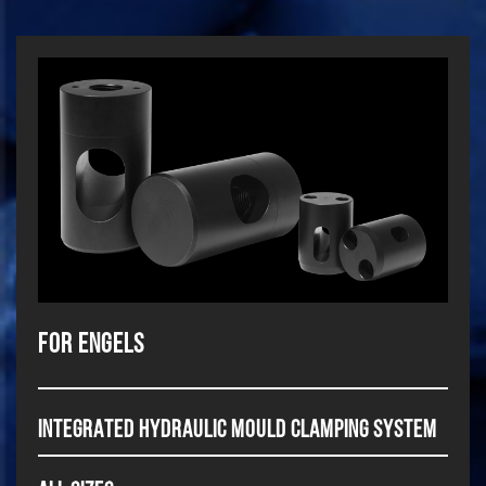
For Engels
INTEGRATED HYDRAULIC MOULD CLAMPING SYSTEM