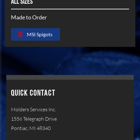
ALL SIZES
Made to Order
MSI Spigots
QUICK CONTACT
Molders Services Inc.
1556 Telegraph Drive
Pontiac, MI 48340