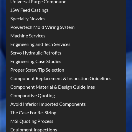
Universal Purge Compound
JSW Feed Castings
Specialty Nozzles
Powertech Mold Wiring System
Machine Services
Engineering and Tech Services
Servo Hydraulic Retrofits
Engineering Case Studies
Proper Screw Tip Selection
Component Replacement & Inspection Guidelines
Component Material & Design Guidelines
Comparative Quoting
Avoid Inferior Imported Components
The Case For Re-Sizing
MSI Quoting Process
Equipment Inspections