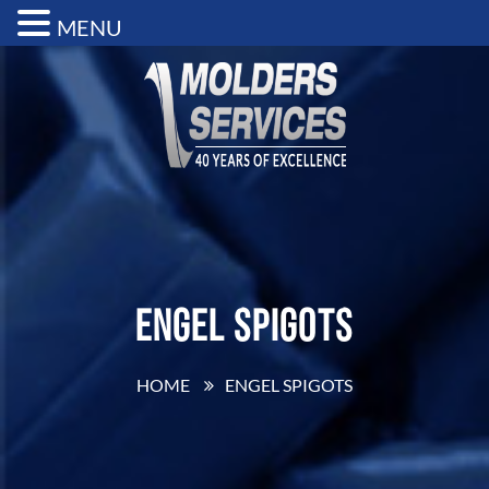
MENU
Engel Spigots
HOME
ENGEL SPIGOTS